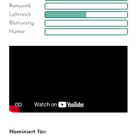
Romantik
Lehrreich
Blutrunstig
Humor
Nominiert für: