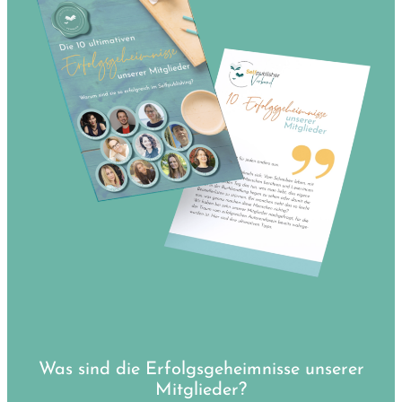
Was sind die Erfolgsgeheimnisse unserer
Mitglieder?