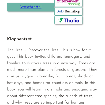
Waschzettel
Klappentext:
The Tree – Discover the Tree: This is how far it
goes This book invites children, teenagers, and
families to discover trees in a new way. Trees are
much more than plants in forests or gardens. They
give us oxygen to breathe, fruit to eat, shade on
hot days, and homes for countless animals. In this
book, you will learn in a simple and engaging way
about different tree species, the friends of trees,
and why trees are so important for humans,