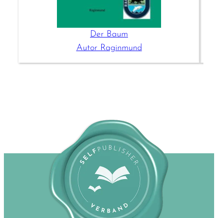
Der Baum
Autor Raginmund