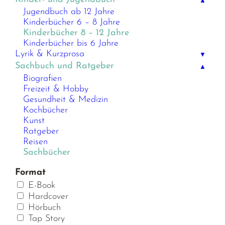
▲
Jugendbuch ab 12 Jahre
Kinderbücher 6 – 8 Jahre
Kinderbücher 8 – 12 Jahre
Kinderbücher bis 6 Jahre
Lyrik & Kurzprosa
▼
Sachbuch und Ratgeber
▲
Biografien
Freizeit & Hobby
Gesundheit & Medizin
Kochbücher
Kunst
Ratgeber
Reisen
Sachbücher
Format
E-Book
Hardcover
Hörbuch
Tap Story