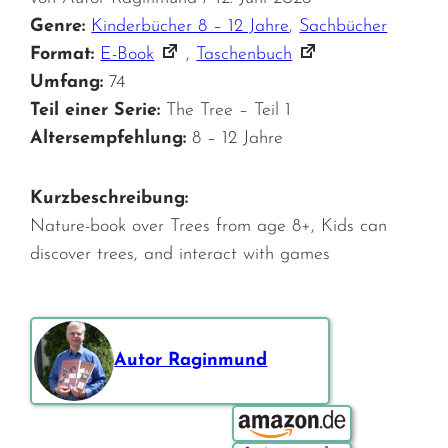
Genre:
Kinderbücher 8 – 12 Jahre
,
Sachbücher
Format:
E-Book
,
Taschenbuch
Umfang:
74
Teil einer Serie:
The Tree – Teil 1
Altersempfehlung:
8 – 12 Jahre
Kurzbeschreibung:
Nature-book over Trees from age 8+, Kids can
discover trees, and interact with games
Autor Raginmund
Bestellen über: