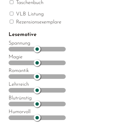
Taschenbuch
VLB Listung
Rezensionsexemplare
Lesemotive
Spannung
Magie
Romantik
Lehrreich
Blutrünstig
Humorvoll