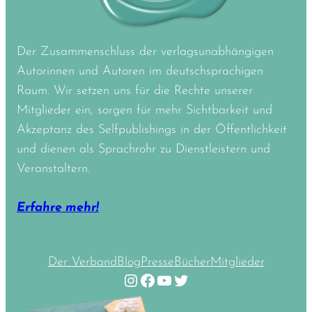
Der Zusammenschluss der verlagsunabhängigen
Autorinnen und Autoren im deutschsprachigen
Raum. Wir setzen uns für die Rechte unserer
Mitglieder ein, sorgen für mehr Sichtbarkeit und
Akzeptanz des Selfpublishings in der Öffentlichkeit
und dienen als Sprachrohr zu Dienstleistern und
Veranstaltern.
Erfahre mehr!
Der Verband
Blog
Presse
Bücher
Mitglieder
Instagram
Facebook
YouTube
Twitter