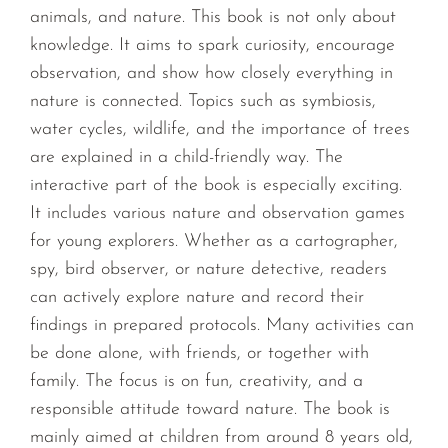
animals, and nature. This book is not only about
knowledge. It aims to spark curiosity, encourage
observation, and show how closely everything in
nature is connected. Topics such as symbiosis,
water cycles, wildlife, and the importance of trees
are explained in a child-friendly way. The
interactive part of the book is especially exciting.
It includes various nature and observation games
for young explorers. Whether as a cartographer,
spy, bird observer, or nature detective, readers
can actively explore nature and record their
findings in prepared protocols. Many activities can
be done alone, with friends, or together with
family. The focus is on fun, creativity, and a
responsible attitude toward nature. The book is
mainly aimed at children from around 8 years old,