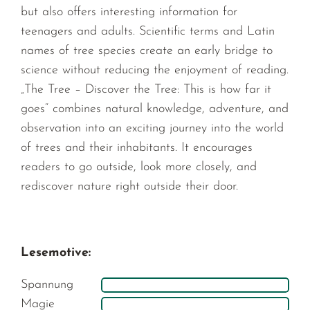
but also offers interesting information for
teenagers and adults. Scientific terms and Latin
names of tree species create an early bridge to
science without reducing the enjoyment of reading.
„The Tree – Discover the Tree: This is how far it
goes“ combines natural knowledge, adventure, and
observation into an exciting journey into the world
of trees and their inhabitants. It encourages
readers to go outside, look more closely, and
rediscover nature right outside their door.
Lesemotive:
Spannung
Magie