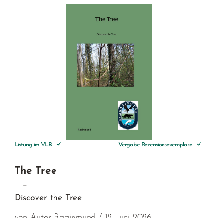
Listung im VLB
Vergabe Rezensionsexemplare
The Tree
–
Discover the Tree
von Autor Raginmund / 12. Juni 2026