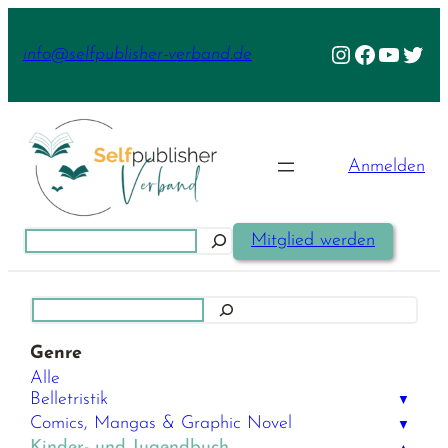
Zum
Inhalt
Instagram
Facebook
YouTu
Twit
info@selfpublisher-verband.de
springen
Anmelden
Suchen
Mitglied werden
Suchen
Genre
Alle
Belletristik
▼
Comics, Mangas & Graphic Novel
▼
Kinder- und Jugendbuch