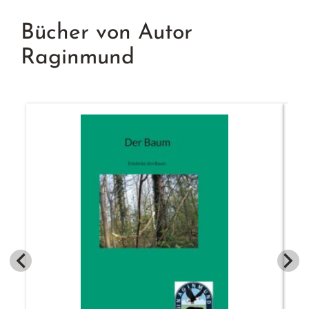
Bücher von Autor
Raginmund